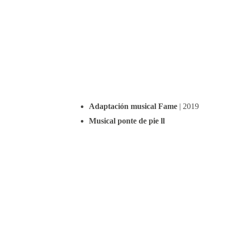
Adaptación musical Fame
 | 2019
Musical ponte de pie ll