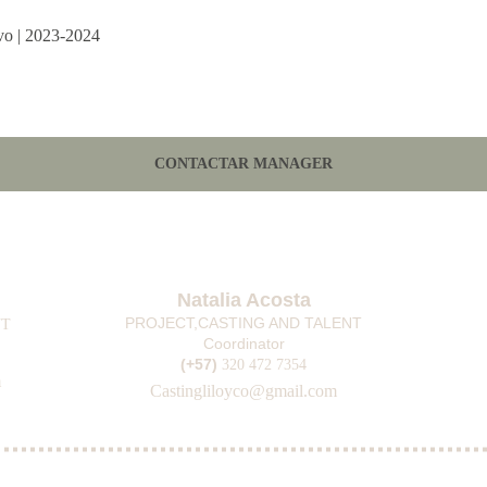
ivo | 2023-2024
CONTACTAR MANAGER
Natalia Acosta
PROJECT,CASTING AND TALENT
T 
Coordinator
(+57) 
3
20 472 7354
m
Casting
liloyco@gmail.com