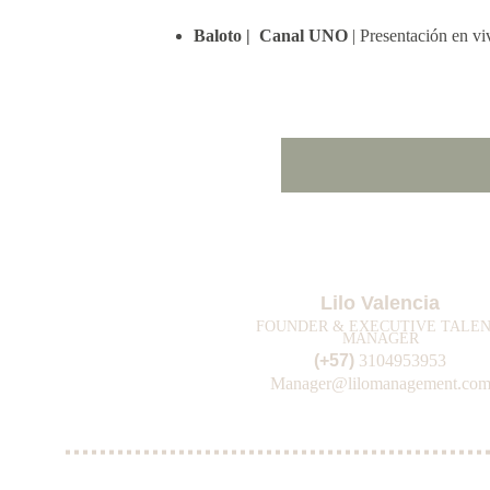
Baloto |  Canal UNO 
| Presentación en v
Lilo Valencia
FOUNDER & EXECUTIVE TALEN
MANAGER
(+57) 
3104953953
Manager@lilomanagement.co