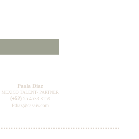
Paola Diaz
MÉXICO TALENT- PARTNER
(+52) 
55 4533 3159
Pdiaz@casaiv.com