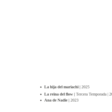
La hija del mariachi | 
2025
La reina del flow | 
Tercera Temporada | 
Ana de Nadie | 
2023